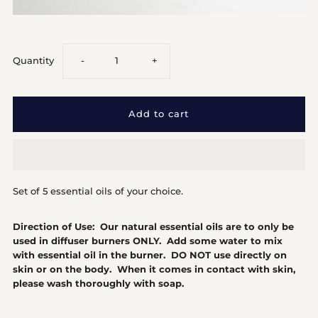
Decrease
Increase
Quantity
-
+
quantity
quantity
for
for
5
5
Set of 5 essential oils of your choice.
Essential
Essential
Direction of Use: Our natural essential oils are to only be
Oils
Oils
used in diffuser burners ONLY. Add some water to mix
with essential oil in the burner. DO NOT use directly on
skin or on the body. When it comes in contact with skin,
please wash thoroughly with soap.