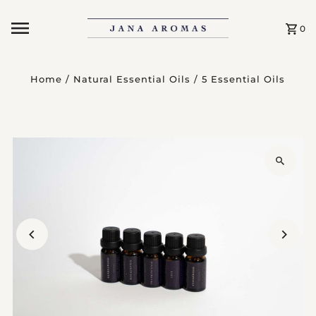
Skip to content
0
Home
/
Natural Essential Oils
/
5 Essential Oils