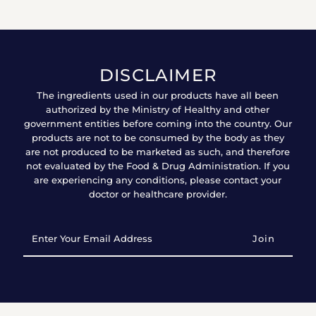
DISCLAIMER
The ingredients used in our products have all been
authorized by the Ministry of Healthy and other
government entities before coming into the country. Our
products are not to be consumed by the body as they
are not produced to be marketed as such, and therefore
not evaluated by the Food & Drug Administration. If you
are experiencing any conditions, please contact your
doctor or healthcare provider.
Enter
Your
Email
Address