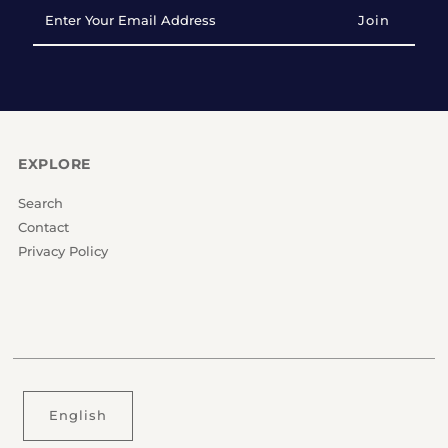
Enter
Your
Email
Address
EXPLORE
Search
Contact
Privacy Policy
English