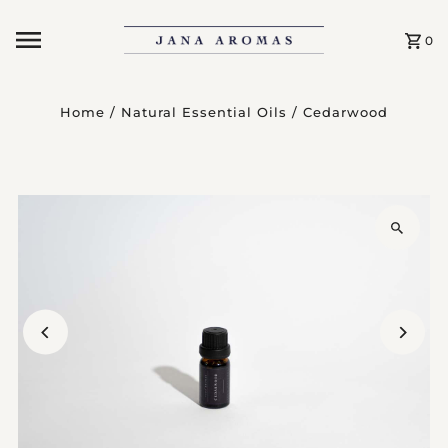
Skip to content
0
Home
/
Natural Essential Oils
/
Cedarwood