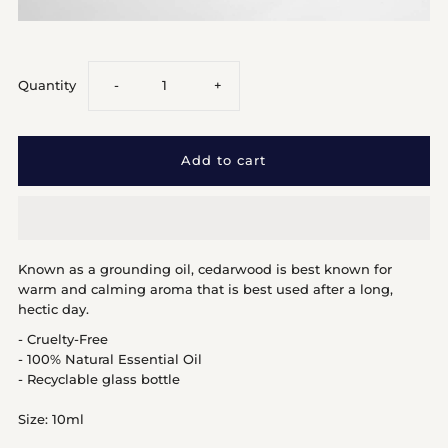
Decrease
Increase
Quantity
-
+
quantity
quantity
for
for
Cedarwood
Cedarwood
Known as a grounding oil, cedarwood is best known for
warm and calming aroma that is best used after a long,
hectic day.
- Cruelty-Free
- 100% Natural Essential Oil
- Recyclable glass bottle
Size: 10ml