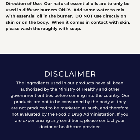
Direction of Use: Our natural essential oils are to only be
used in diffuser burners ONLY. Add some water to mix
with essential oil in the burner. DO NOT use directly on
skin or on the body. When it comes in contact with skin,
please wash thoroughly with soap.
DISCLAIMER
The ingredients used in our products have all been
authorized by the Ministry of Healthy and other
government entities before coming into the country. Our
products are not to be consumed by the body as they
are not produced to be marketed as such, and therefore
not evaluated by the Food & Drug Administration. If you
are experiencing any conditions, please contact your
doctor or healthcare provider.