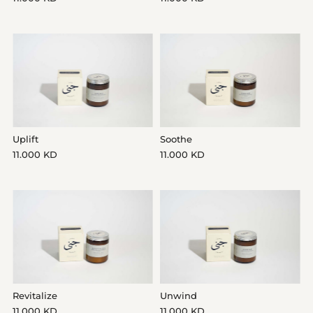
Date, new to old
Uplift
Soothe
11.000 KD
11.000 KD
Revitalize
Unwind
11.000 KD
11.000 KD