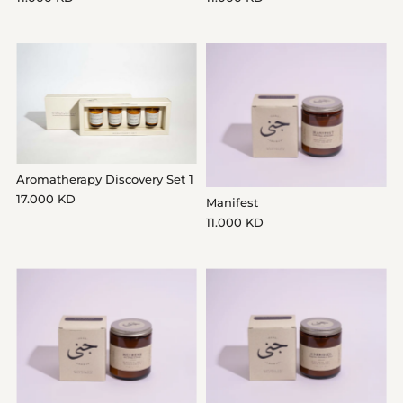
Aromatherapy Discovery Set 1
17.000 KD
Manifest
11.000 KD