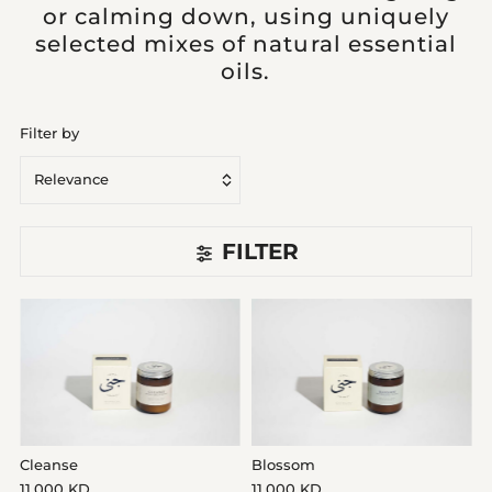
or calming down, using uniquely
selected mixes of natural essential
oils.
Filter by
Relevance
Featured
FILTER
Most relevant
Best selling
Alphabetically, A-Z
Alphabetically, Z-A
Price, low to high
Price, high to low
Cleanse
Blossom
Date, old to new
11.000 KD
11.000 KD