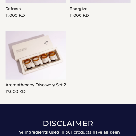
Refresh
Energize
11.000 KD
11.000 KD
Aromatherapy Discovery Set 2
17.000 KD
DISCLAIMER
The ingredients used in our products have all been