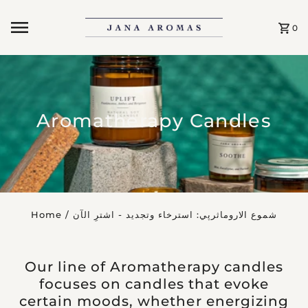
Skip to content
0
Aromatherapy Candles
Home
/
شموع الاروماثرپي: استرخاء وتجديد - اشترِ الآن
Our line of Aromatherapy candles
focuses on candles that evoke
certain moods, whether energizing