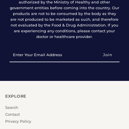
authorized by the Ministry of Healthy and other
government entities before coming into the country. Our
products are not to be consumed by the body as they
are not produced to be marketed as such, and therefore
not evaluated by the Food & Drug Administration. If you
are experiencing any conditions, please contact your
doctor or healthcare provider.
Enter
Your
Email
Address
EXPLORE
Search
Contact
Privacy Policy