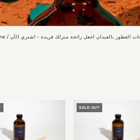
me
/
موزعات العطور بالعيدان اجعل رائحة منزلك فريدة - اشتري
T
SOLD OUT