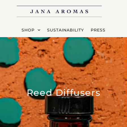
SHOP
SUSTAINABILITY
PRESS
Reed Diffusers