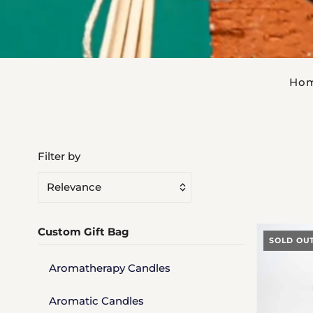
Ho
Filter by
Relevance
Featured
Custom Gift Bag
Most relevant
SOLD OU
Best selling
Aromatherapy Candles
Alphabetically, A-Z
Aromatic Candles
Alphabetically, Z-A