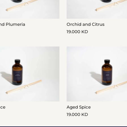
nd Plumeria
Orchid and Citrus
19.000 KD
nce
Aged Spice
19.000 KD