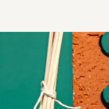
Skip to content