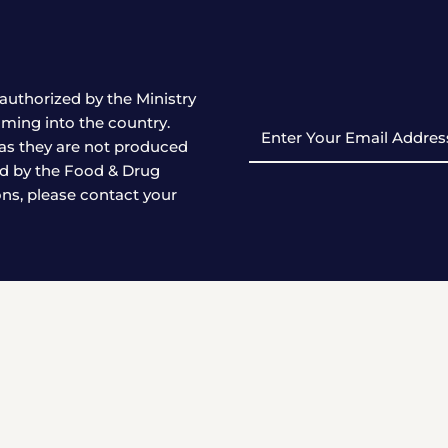
authorized by the Ministry
ming into the country.
Enter
as they are not produced
Your
ed by the Food & Drug
Email
ons, please contact your
Address