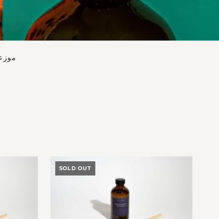
 الآن
SOLD OUT