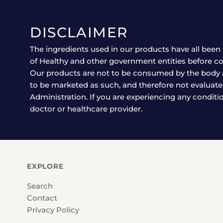
DISCLAIMER
The ingredients used in our products have all been 
of Healthy and other government entities before co
Our products are not to be consumed by the body 
to be marketed as such, and therefore not evaluat
Administration. If you are experiencing any conditi
doctor or healthcare provider.
EXPLORE
Search
Contact
Privacy Policy