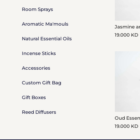
Price, low to high
Room Sprays
Price, high to low
Aromatic Ma'mouls
Jasmine a
Date, old to new
19.000 KD
Natural Essential Oils
Date, new to old
Incense Sticks
Accessories
Custom Gift Bag
Gift Boxes
Reed Diffusers
Oud Esse
19.000 KD