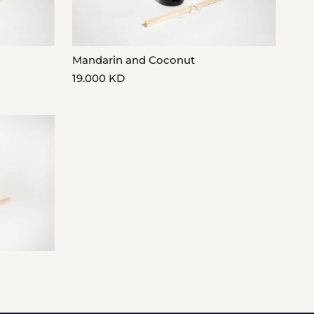
Mandarin and Coconut
19.000 KD