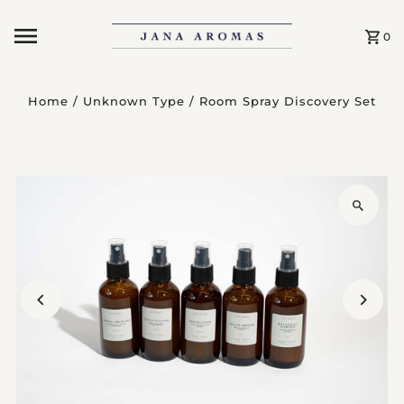
Skip to content
0
Home
/
Unknown Type
/
Room Spray Discovery Set