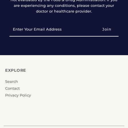
are experiencing any conditions, please contact your
doctor or healthcare provider.
Enter
Your
Email
Address
EXPLORE
Search
Contact
Privacy Policy