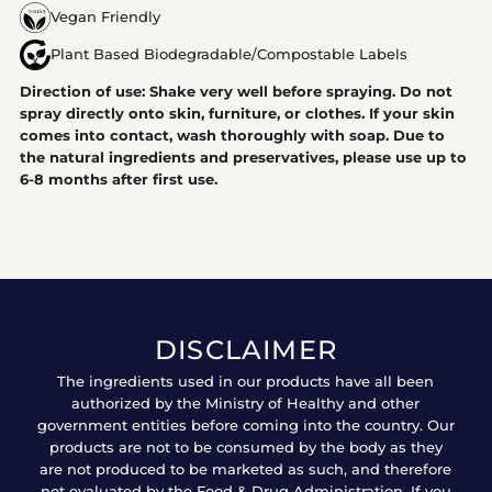
Vegan Friendly
Plant Based Biodegradable/Compostable Labels
Direction of use: Shake very well before spraying. Do not
spray directly onto skin, furniture, or clothes. If your skin
comes into contact, wash thoroughly with soap. Due to
the natural ingredients and preservatives, please use up to
6-8 months after first use.
DISCLAIMER
The ingredients used in our products have all been
authorized by the Ministry of Healthy and other
government entities before coming into the country. Our
products are not to be consumed by the body as they
are not produced to be marketed as such, and therefore
not evaluated by the Food & Drug Administration. If you