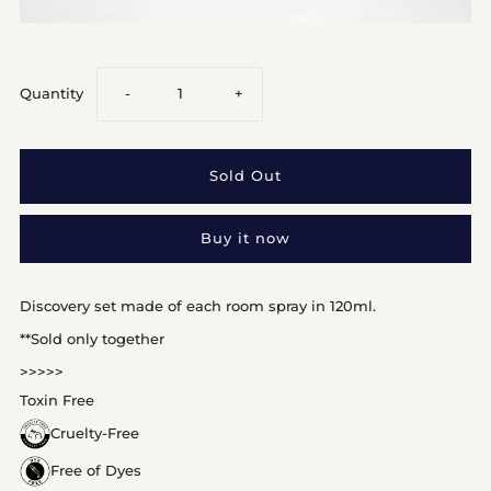
Decrease
Increase
Quantity
-
+
quantity
quantity
for
for
Buy it now
Room
Room
Spray
Spray
Discovery set made of each room spray in 120ml.
**Sold only together
Discovery
Discovery
>>>>>
Toxin Free
Set
Set
Cruelty-Free
Free of Dyes