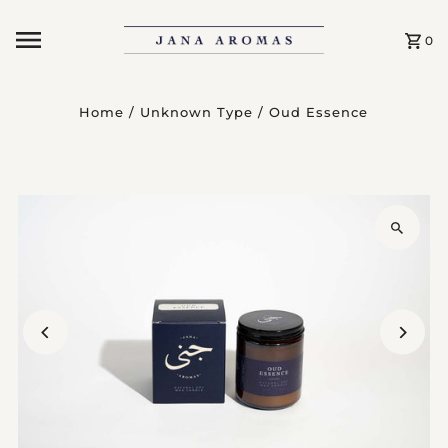
Skip to content
0
Home
/
Unknown Type
/
Oud Essence