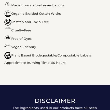
Made from natural essential oils
Organic Braided Cotton Wicks
Paraffin and Toxin Free
Cruelty-Free
Free of Dyes
Vegan Friendly
Plant Based Biodegradable/Compostable Labels
Approximate Burning Time: 50 hours
DISCLAIMER
The ingredients used in our products have all been