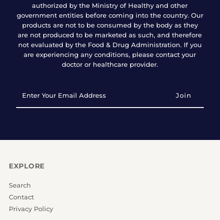
authorized by the Ministry of Healthy and other
government entities before coming into the country. Our
products are not to be consumed by the body as they
are not produced to be marketed as such, and therefore
not evaluated by the Food & Drug Administration. If you
are experiencing any conditions, please contact your
doctor or healthcare provider.
Enter
Your
Email
Address
EXPLORE
Search
Contact
Privacy Policy