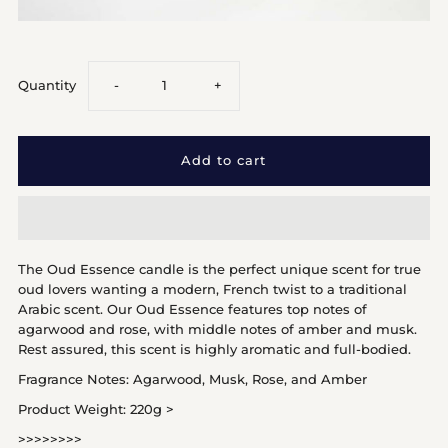
Decrease
Increase
Quantity
-
+
quantity
quantity
for
for
Oud
Oud
The Oud Essence candle is the perfect unique scent for true
Essence
Essence
oud lovers wanting a modern, French twist to a traditional
Arabic scent. Our Oud Essence features top notes of
agarwood and rose, with middle notes of amber and musk.
Rest assured, this scent is highly aromatic and full-bodied.
Fragrance Notes: Agarwood, Musk, Rose, and Amber
Product Weight: 220g >
>>>>>>>>