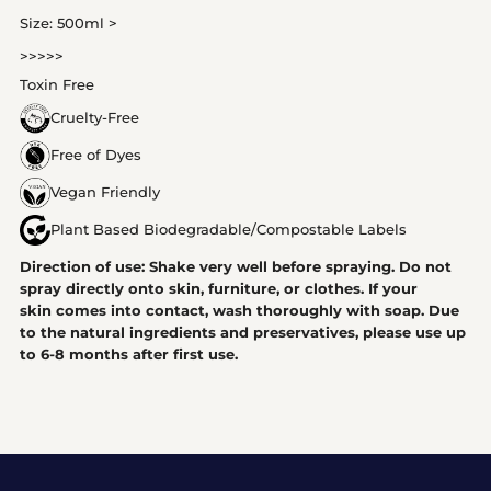
Size: 500ml >
>>>>>
Toxin Free
Cruelty-Free
Free of Dyes
Vegan Friendly
Plant Based Biodegradable/Compostable Labels
Direction of use: Shake very well before spraying. Do not
spray directly onto skin, furniture, or clothes. If your
skin comes into contact, wash thoroughly with soap. Due
to the natural ingredients and preservatives, please use up
to 6-8 months after first use.