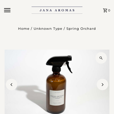
Skip to content
0
Home
/
Unknown Type
/
Spring Orchard