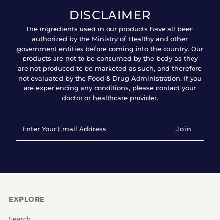
DISCLAIMER
The ingredients used in our products have all been
authorized by the Ministry of Healthy and other
government entities before coming into the country. Our
products are not to be consumed by the body as they
are not produced to be marketed as such, and therefore
not evaluated by the Food & Drug Administration. If you
are experiencing any conditions, please contact your
doctor or healthcare provider.
Enter
Your
Email
Address
EXPLORE
Search