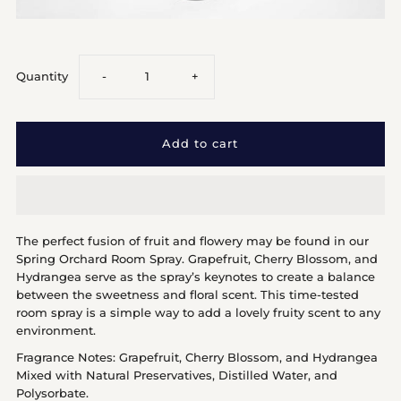
Decrease
Increase
Quantity
-
+
quantity
quantity
for
for
Spring
Spring
The perfect fusion of fruit and flowery may be found in our
Orchard
Orchard
Spring Orchard Room Spray. Grapefruit, Cherry Blossom, and
Hydrangea serve as the spray’s keynotes to create a balance
between the sweetness and floral scent. This time-tested
room spray is a simple way to add a lovely fruity scent to any
environment.
Fragrance Notes: Grapefruit, Cherry Blossom, and Hydrangea
Mixed with Natural Preservatives, Distilled Water, and
Polysorbate.